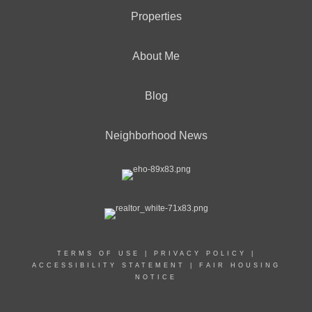
Properties
About Me
Blog
Neighborhood News
TERMS OF USE
|
PRIVACY POLICY
|
ACCESSIBILITY STATEMENT
|
FAIR HOUSING
NOTICE