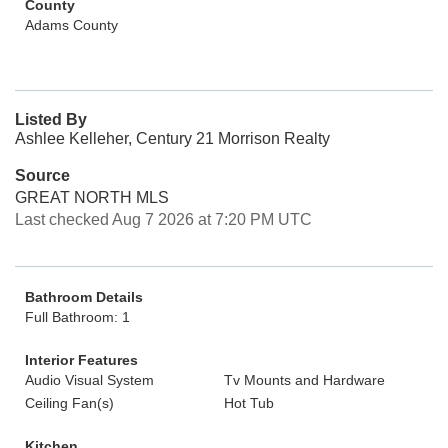
County
Adams County
Listed By
Ashlee Kelleher, Century 21 Morrison Realty
Source
GREAT NORTH MLS
Last checked Aug 7 2026 at 7:20 PM UTC
Bathroom Details
Full Bathroom: 1
Interior Features
Audio Visual System
Tv Mounts and Hardware
Ceiling Fan(s)
Hot Tub
Kitchen