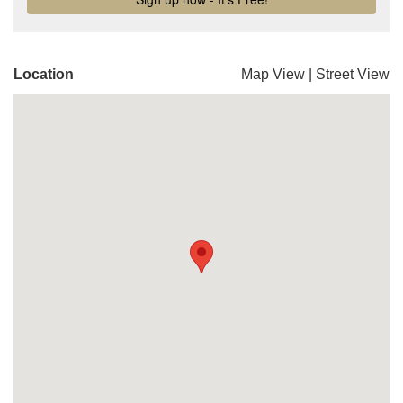
Location
Map View
|
Street View