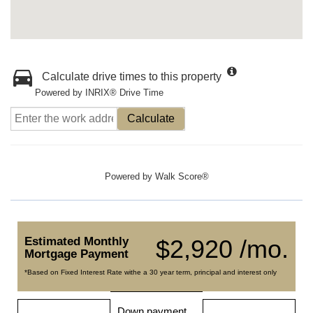
Calculate drive times to this property
Powered by INRIX® Drive Time
Calculate
Powered by
Walk Score®
Estimated Monthly
$2,920 /mo.
Mortgage Payment
*Based on Fixed Interest Rate withe a 30 year term, principal and interest only
Down payment