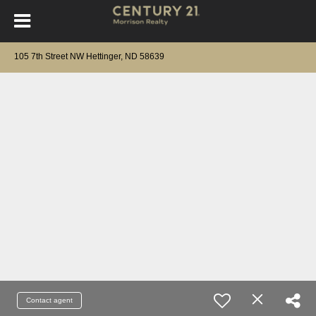
105 7th Street NW Hettinger, ND 58639
Contact agent