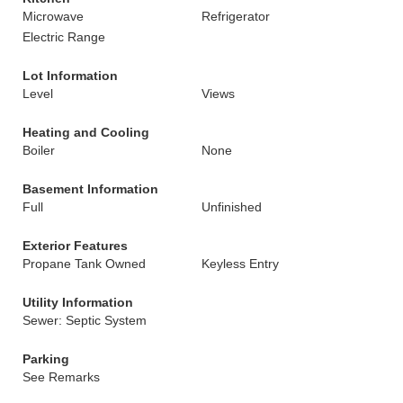
Microwave
Refrigerator
Electric Range
Lot Information
Level
Views
Heating and Cooling
Boiler
None
Basement Information
Full
Unfinished
Exterior Features
Propane Tank Owned
Keyless Entry
Utility Information
Sewer: Septic System
Parking
See Remarks