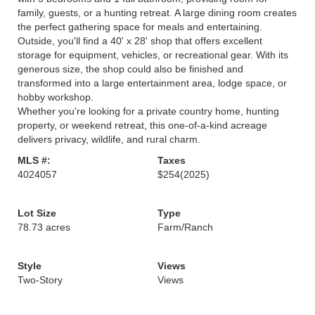
family, guests, or a hunting retreat. A large dining room creates
the perfect gathering space for meals and entertaining.
Outside, you'll find a 40' x 28' shop that offers excellent
storage for equipment, vehicles, or recreational gear. With its
generous size, the shop could also be finished and
transformed into a large entertainment area, lodge space, or
hobby workshop.
Whether you're looking for a private country home, hunting
property, or weekend retreat, this one-of-a-kind acreage
delivers privacy, wildlife, and rural charm.
MLS #:
Taxes
4024057
$254
(2025)
Lot Size
Type
78.73 acres
Farm/Ranch
Style
Views
Two-Story
Views