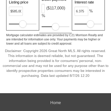
Listing price
Interest rate
($117,000)
%
%
Mortgage calculator estimates are provided by C21 Morrison Realty and
are intended for information use only. Your payments may be higher or
lower and all loans are subject to credit approval.
Disclaimer: Copyright 2026 Great North MLS. All rights reserved.
This information is deemed reliable, but not guaranteed. The
information being provided is for consumers’ personal, non-
commercial use and may not be used for any purpose other than to
identify prospective properties consumers may be interested in
purchasing. Data last updated 8/7/26 12:20
Home