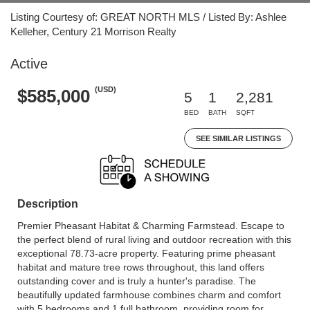
Listing Courtesy of: GREAT NORTH MLS / Listed By: Ashlee
Kelleher, Century 21 Morrison Realty
Active
(USD)
$585,000
5
1
2,281
BED
BATH
SQFT
SEE SIMILAR LISTINGS
Description
Premier Pheasant Habitat & Charming Farmstead. Escape to
the perfect blend of rural living and outdoor recreation with this
exceptional 78.73-acre property. Featuring prime pheasant
habitat and mature tree rows throughout, this land offers
outstanding cover and is truly a hunter's paradise. The
beautifully updated farmhouse combines charm and comfort
with 5 bedrooms and 1 full bathroom, providing room for