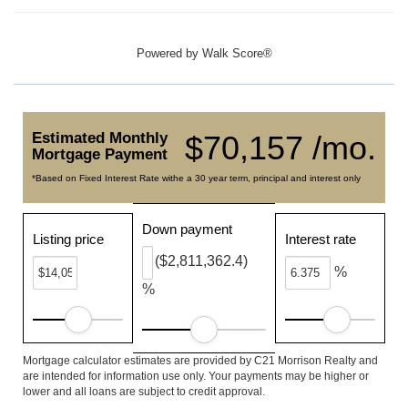
Powered by
Walk Score®
Estimated Monthly
$70,157 /mo.
Mortgage Payment
*Based on Fixed Interest Rate withe a 30 year term, principal and interest only
Down payment
Listing price
Interest rate
($2,811,362.4)
%
%
Mortgage calculator estimates are provided by C21 Morrison Realty and
are intended for information use only. Your payments may be higher or
lower and all loans are subject to credit approval.