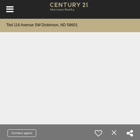
Tbd 116 Avenue SW Dickinson, ND 58601
Contact agent