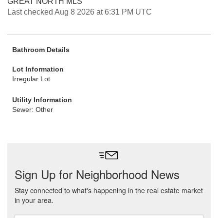
GREAT NORTH MLS
Last checked Aug 8 2026 at 6:31 PM UTC
Bathroom Details
Lot Information
Irregular Lot
Utility Information
Sewer: Other