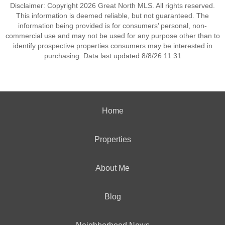
Disclaimer: Copyright 2026 Great North MLS. All rights reserved.
This information is deemed reliable, but not guaranteed. The
information being provided is for consumers’ personal, non-
commercial use and may not be used for any purpose other than to
identify prospective properties consumers may be interested in
purchasing. Data last updated 8/8/26 11:31
Home
Properties
About Me
Blog