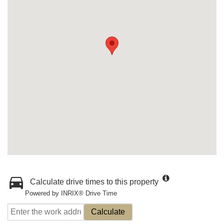
Calculate drive times to this property
Powered by INRIX® Drive Time
Calculate