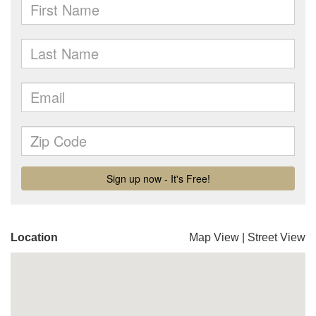
Location
Map View
|
Street View