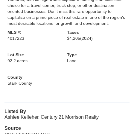
choice for a travel center, truck stop, or other destination-
oriented businesses. Don't miss this rare opportunity to
capitalize on a prime piece of real estate in one of the region's
most desirable locations for growth and development.
MLS #:
Taxes
4017223
$4,205
(2024)
Lot Size
Type
92.2 acres
Land
County
Stark County
Listed By
Ashlee Kelleher, Century 21 Morrison Realty
Source