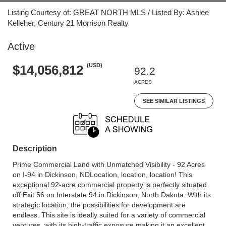
Listing Courtesy of: GREAT NORTH MLS / Listed By: Ashlee
Kelleher, Century 21 Morrison Realty
Active
(USD)
$14,056,812
92.2
ACRES
SEE SIMILAR LISTINGS
Description
Prime Commercial Land with Unmatched Visibility - 92 Acres
on I-94 in Dickinson, NDLocation, location, location! This
exceptional 92-acre commercial property is perfectly situated
off Exit 56 on Interstate 94 in Dickinson, North Dakota. With its
strategic location, the possibilities for development are
endless. This site is ideally suited for a variety of commercial
ventures, with its high-traffic exposure making it an excellent