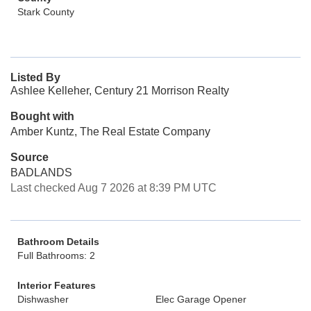
Stark County
Listed By
Ashlee Kelleher, Century 21 Morrison Realty
Bought with
Amber Kuntz, The Real Estate Company
Source
BADLANDS
Last checked Aug 7 2026 at 8:39 PM UTC
Bathroom Details
Full Bathrooms: 2
Interior Features
Dishwasher
Elec Garage Opener