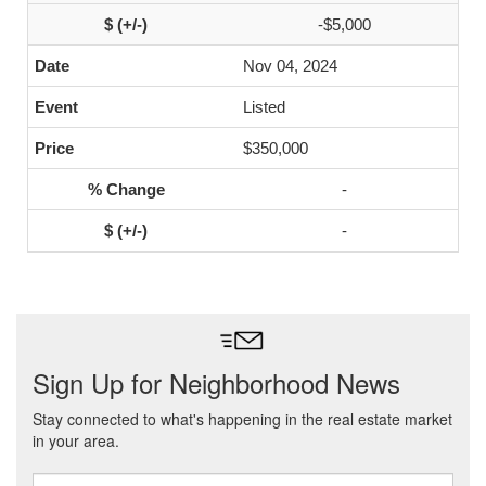
-$5,000
Nov 04, 2024
Listed
$350,000
-
-