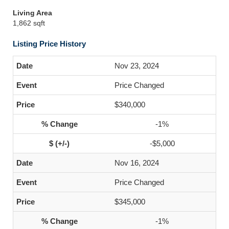
Living Area
1,862 sqft
Listing Price History
Nov 23, 2024
Price Changed
$340,000
-1%
-$5,000
Nov 16, 2024
Price Changed
$345,000
-1%