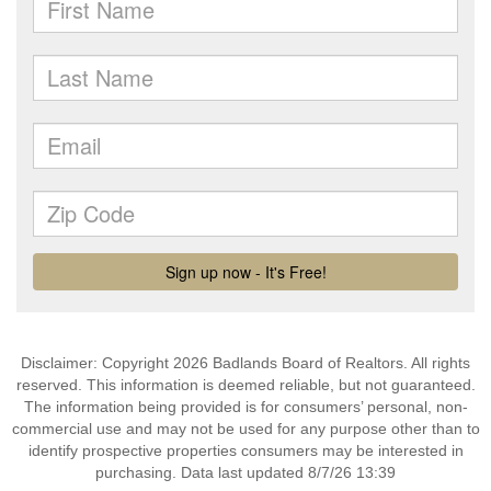
Disclaimer: Copyright 2026 Badlands Board of Realtors. All rights
reserved. This information is deemed reliable, but not guaranteed.
The information being provided is for consumers’ personal, non-
commercial use and may not be used for any purpose other than to
identify prospective properties consumers may be interested in
purchasing. Data last updated 8/7/26 13:39