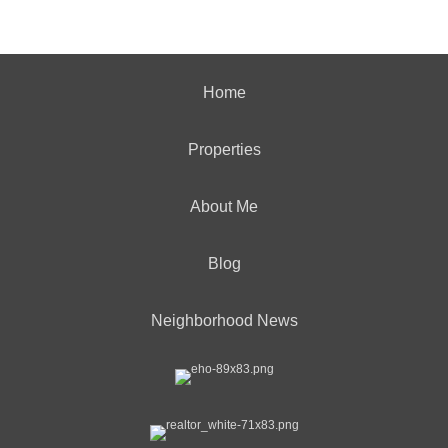
Home
Properties
About Me
Blog
Neighborhood News