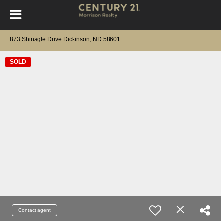
873 Shinagle Drive Dickinson, ND 58601
SOLD
Contact agent