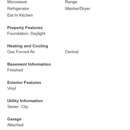
Microwave
Range
Refrigerator
Washer/Dryer
Eat In Kitchen
Property Features
Foundation: Daylight
Heating and Cooling
Gas Forced Air
Central
Basement Information
Finished
Exterior Features
Vinyl
Utility Information
Sewer: City
Garage
Attached