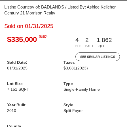
Listing Courtesy of: BADLANDS / Listed By: Ashlee Kelleher,
Century 21 Morrison Realty
Sold on 01/31/2025
(USD)
$335,000
4
2
1,862
BED
BATH
SQFT
SEE SIMILAR LISTINGS
Sold Date:
Taxes
01/31/2025
$3,081
(2023)
Lot Size
Type
7,151 SQFT
Single-Family Home
Year Built
Style
2010
Split Foyer
County