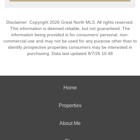
Disclaimer: Copyright 2026 Great North MLS. All rights reserved.
This information is deemed reliable, but not guaranteed. The
information being provided is for consumers’ personal, non-
commercial use and may not be used for any purpose other than to
identify prospective properties consumers may be interested in
purchasing. Data last updated 8/7/26 10:48
Home
Properties
About Me