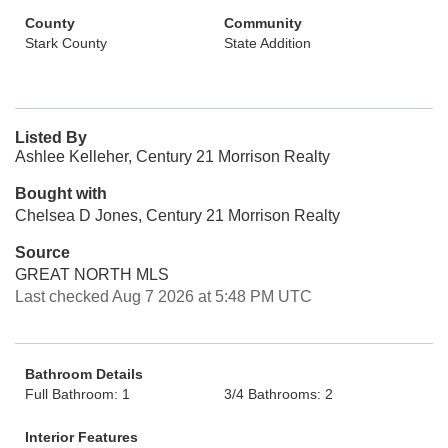
County
Community
Stark County
State Addition
Listed By
Ashlee Kelleher, Century 21 Morrison Realty
Bought with
Chelsea D Jones, Century 21 Morrison Realty
Source
GREAT NORTH MLS
Last checked Aug 7 2026 at 5:48 PM UTC
Bathroom Details
Full Bathroom: 1
3/4 Bathrooms: 2
Interior Features