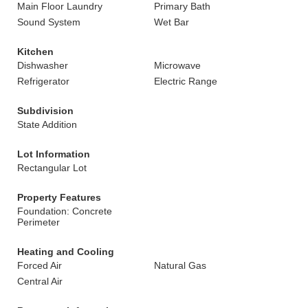
Main Floor Laundry
Primary Bath
Sound System
Wet Bar
Kitchen
Dishwasher
Microwave
Refrigerator
Electric Range
Subdivision
State Addition
Lot Information
Rectangular Lot
Property Features
Foundation: Concrete
Perimeter
Heating and Cooling
Forced Air
Natural Gas
Central Air