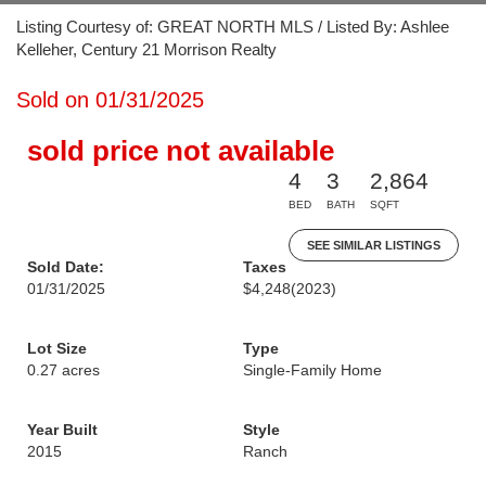
Listing Courtesy of: GREAT NORTH MLS / Listed By: Ashlee
Kelleher, Century 21 Morrison Realty
Sold on 01/31/2025
sold price not available
4
3
2,864
BED
BATH
SQFT
SEE SIMILAR LISTINGS
Sold Date:
Taxes
01/31/2025
$4,248
(2023)
Lot Size
Type
0.27 acres
Single-Family Home
Year Built
Style
2015
Ranch