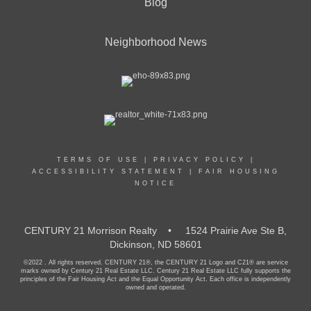
Blog
Neighborhood News
TERMS OF USE
|
PRIVACY POLICY
|
ACCESSIBILITY STATEMENT
|
FAIR HOUSING
NOTICE
CENTURY 21 Morrison Realty • 1524 Prairie Ave Ste B,
Dickinson, ND 58601
©2022 . All rights reserved. CENTURY 21®, the CENTURY 21 Logo and C21® are service
marks owned by Century 21 Real Estate LLC. Century 21 Real Estate LLC fully supports the
principles of the Fair Housing Act and the Equal Opportunity Act. Each office is independently
owned and operated.