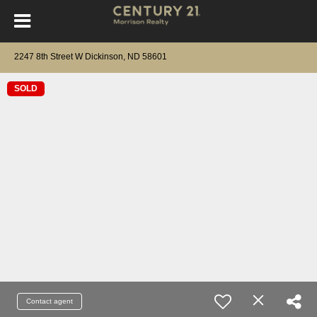
2247 8th Street W Dickinson, ND 58601
SOLD
Contact agent