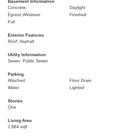
Basement Information
Concrete
Daylight
Egress Windows
Finished
Full
Exterior Features
Roof: Asphalt
Utility Information
Sewer: Public Sewer
Parking
Attached
Floor Drain
Water
Lighted
Stories
One
Living Area
2,864 sqft