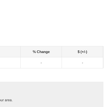
% Change
$ (+/-)
-
-