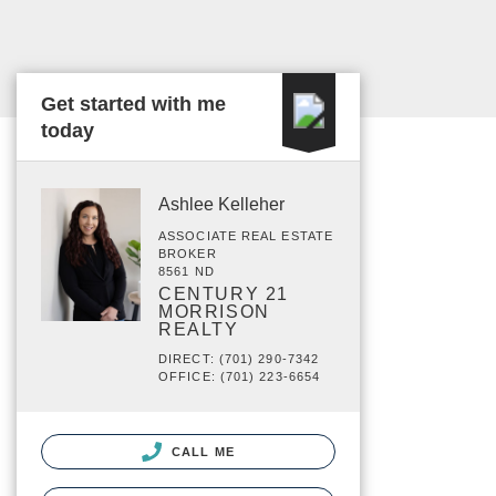
Get started with me
today
Ashlee Kelleher
ASSOCIATE REAL ESTATE
BROKER
8561 ND
CENTURY 21
MORRISON
REALTY
DIRECT: (701) 290-7342
OFFICE: (701) 223-6654
CALL ME