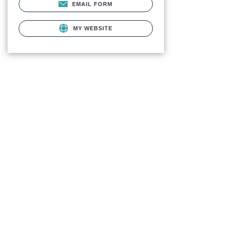
EMAIL FORM
MY WEBSITE