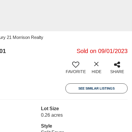
ury 21 Morrison Realty
01
Sold on 09/01/2023
FAVORITE
HIDE
SHARE
SEE SIMILAR LISTINGS
Lot Size
0.26 acres
Style