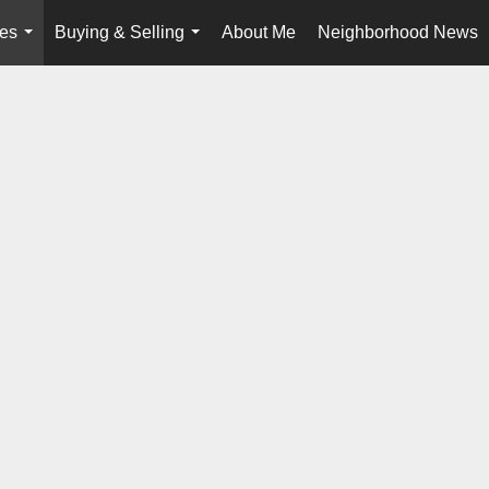
ies
Buying & Selling
About Me
Neighborhood News
...
...