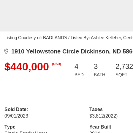
Listing Courtesy of: BADLANDS / Listed By: Ashlee Kelleher, Cent
1910 Yellowstone Circle Dickinson, ND 586
$440,000
(USD)
4
3
2,732
BED
BATH
SQFT
Sold Date:
Taxes
09/01/2023
$3,812
(2022)
Type
Year Built