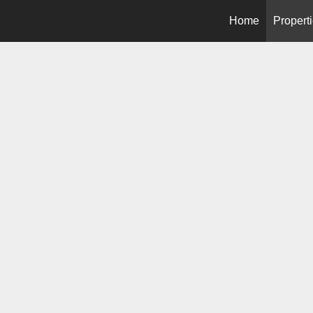
Home
Propert