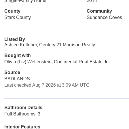
Single-Family Home
2014
County
Community
Stark County
Sundance Coves
Listed By
Ashlee Kelleher, Century 21 Morrison Realty
Bought with
Olivia (Liv) Wellenstein, Continental Real Estate, Inc.
Source
BADLANDS
Last checked Aug 7 2026 at 3:09 AM UTC
Bathroom Details
Full Bathrooms: 3
Interior Features