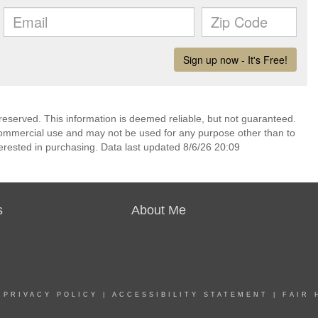
reserved. This information is deemed reliable, but not guaranteed.
commercial use and may not be used for any purpose other than to
erested in purchasing. Data last updated 8/6/26 20:09
s
About Me
|
PRIVACY POLICY
|
ACCESSIBILITY STATEMENT
|
FAIR 