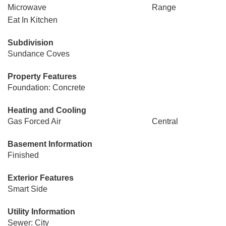
Microwave
Range
Eat In Kitchen
Subdivision
Sundance Coves
Property Features
Foundation: Concrete
Heating and Cooling
Gas Forced Air
Central
Basement Information
Finished
Exterior Features
Smart Side
Utility Information
Sewer: City