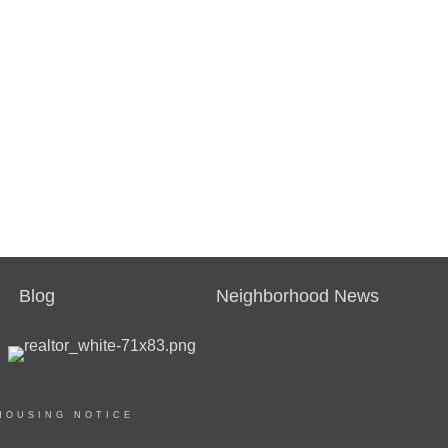
Blog
Neighborhood News
HOUSING NOTICE