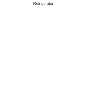
Refrigerator