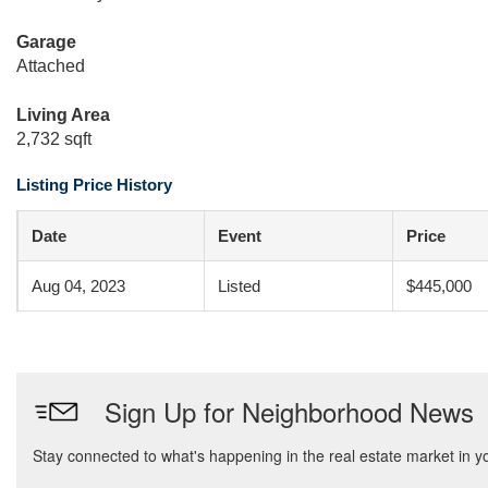
Garage
Attached
Living Area
2,732 sqft
Listing Price History
Date
Event
Price
Aug 04, 2023
Listed
$445,000