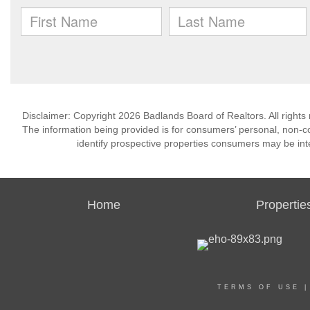
Disclaimer: Copyright 2026 Badlands Board of Realtors. All rights 
The information being provided is for consumers’ personal, non-
identify prospective properties consumers may be int
Home
Propertie
TERMS OF USE